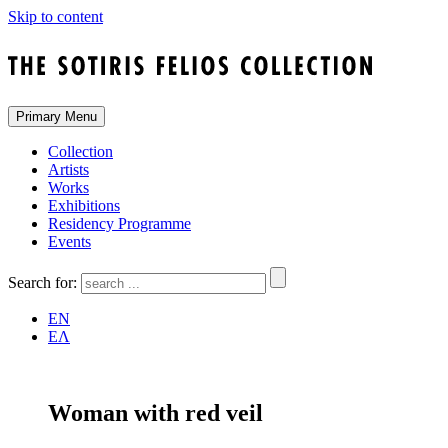
Skip to content
Primary Menu
Collection
Artists
Works
Exhibitions
Residency Programme
Events
Search for:
EN
ΕΛ
Woman with red veil