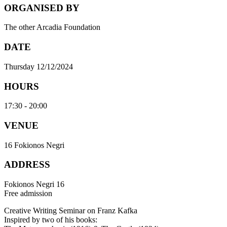
ORGANISED BY
The other Arcadia Foundation
DATE
Thursday 12/12/2024
HOURS
17:30 - 20:00
VENUE
16 Fokionos Negri
ADDRESS
Fokionos Negri 16
Free admission
Creative Writing Seminar on Franz Kafka
Inspired by two of his books: