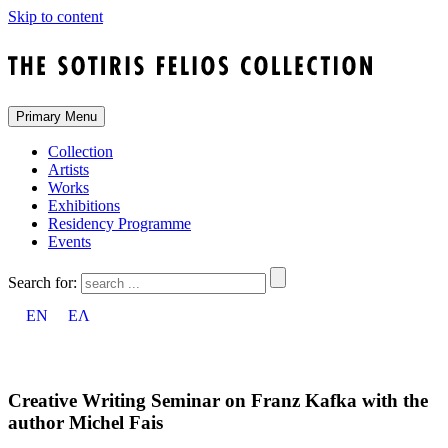
Skip to content
Primary Menu
Collection
Artists
Works
Exhibitions
Residency Programme
Events
Search for:
EN
ΕΛ
Creative Writing Seminar on Franz Kafka with the
author Michel Fais