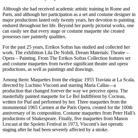
Although she had received academic artistic training in Rome and
Paris, and although her participation as a set and costume designer in
major productions lasted only twenty years, her devotion to painting
endured throughout her life. Beyond her purely pictorial works, one
can easily see that every stage or costume maquette she created
possesses rare painterly qualities.
For the past 25 years, Errikos Sofras has studied and collected her
work. The exhibition Lila De Nobili, Dream Materials: Theatre –
Opera – Painting. From The Errikos Sofras Collection features set
and costume maquettes from twelve significant theatre and opera
productions, as well as paintings and drawings.
Among them: Maquettes from the elegiac 1955 Traviata at La Scala,
directed by Luchino Visconti and starring Maria Callas—a
production that changed forever the way we perceive opera. The
masterfully painted maquette for Le Bel Indifférent by Cocteau,
written for Piaf and performed by her. Three maquettes from the
monumental 1965 Carmen at the Paris Opera, created for the 100th
anniversary of its composition. Costume maquettes from Peter Hall’s
productions of Shakespeare. Finally, five maquettes from Manon
Lescaut at the Spoleto Festival in 1973, Visconti’s last operatic
staging after he had been severely affected by a stroke.