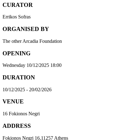
CURATOR
Errikos Sofras
ORGANISED BY
The other Arcadia Foundation
OPENING
Wednesday 10/12/2025 18:00
DURATION
10/12/2025 - 20/02/2026
VENUE
16 Fokionos Negri
ADDRESS
Fokionos Negri 16,11257 Athens