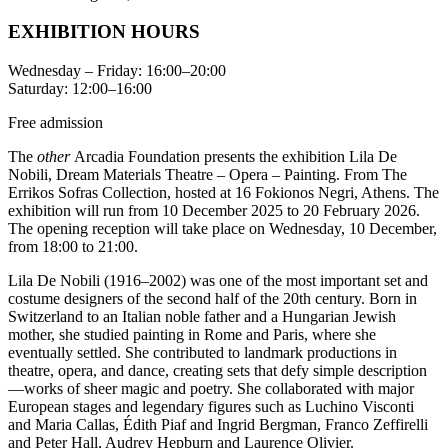
ΕΧΗΙΒΙΤΙΟΝ HOURS
Wednesday – Friday: 16:00–20:00
Saturday: 12:00–16:00
Free admission
The
οther
Arcadia Foundation presents the exhibition Lila De
Nobili, Dream Materials Theatre – Opera – Painting. From The
Errikos Sofras Collection, hosted at 16 Fokionos Negri, Athens. The
exhibition will run from 10 December 2025 to 20 February 2026.
The opening reception will take place on Wednesday, 10 December,
from 18:00 to 21:00.
Lila De Nobili (1916–2002) was one of the most important set and
costume designers of the second half of the 20th century. Born in
Switzerland to an Italian noble father and a Hungarian Jewish
mother, she studied painting in Rome and Paris, where she
eventually settled. She contributed to landmark productions in
theatre, opera, and dance, creating sets that defy simple description
—works of sheer magic and poetry. She collaborated with major
European stages and legendary figures such as Luchino Visconti
and Maria Callas, Édith Piaf and Ingrid Bergman, Franco Zeffirelli
and Peter Hall, Audrey Hepburn and Laurence Olivier.