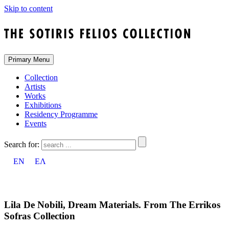
Skip to content
Primary Menu
Collection
Artists
Works
Exhibitions
Residency Programme
Events
Search for:
EN
ΕΛ
Lila De Nobili, Dream Materials. From The Errikos
Sofras Collection