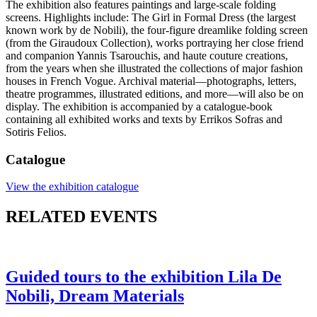
The exhibition also features paintings and large-scale folding
screens. Highlights include: The Girl in Formal Dress (the largest
known work by de Nobili), the four-figure dreamlike folding screen
(from the Giraudoux Collection), works portraying her close friend
and companion Yannis Tsarouchis, and haute couture creations,
from the years when she illustrated the collections of major fashion
houses in French Vogue. Archival material—photographs, letters,
theatre programmes, illustrated editions, and more—will also be on
display. The exhibition is accompanied by a catalogue-book
containing all exhibited works and texts by Errikos Sofras and
Sotiris Felios.
Catalogue
View the exhibition catalogue
RELATED EVENTS
Guided tours to the exhibition Lila De
Nobili, Dream Materials