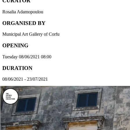
CURATOR
Rosalia Adamopoulou
ORGANISED BY
Municipal Art Gallery of Corfu
OPENING
Tuesday 08/06/2021 08:00
DURATION
08/06/2021 - 23/07/2021
VENUE
The Municipal Art Gallery of Corfu
ADDRESS
Palaia Anaktora, Corfu 491 00