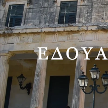
ΕΧΗΙΒΙΤΙΟΝ HOURS
Tuesday-Sunday 10:00-18:00
(closed on Mondays and public holidays)
Free admission
The Municipal Gallery of Corfu opens this year’s season of periodical
The painter Edouard Sacaillan, who studied at the Athens School of F
received a number of prestigious awards, divides his time, living and 
Having been presented in solo exhibitions in New York, Paris, Athens 
in his exhibition hosted at the Peristyle Department of Periodical Exh
The works exhibited belong to the Sotiris Felios Collection. One of th
Municipal Gallery for the second time, following an exhibition of Ta
On the painter Edouard Sacaillan, the exhibition curator and Art Hist
the imagination, the subconscious or the dreamworld, evoking surrealis
On the exhibition staged at the Municipal Gallery, she says: “Sacailla
types, which face the viewer, giving the impression that they are watch
in the exhibition “The viewed” (…)”.