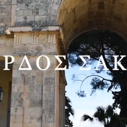
 exhibitions at the Peristyle Department with one of the most important
ine Arts under Moralis and Mytaras, was awarded a scholarship to atte
creating, between two favourite cities: Paris and Athens.
and Thessaloniki, as well as in numerous group shows, the work of Edoua
ibitions between June 8th and July 23, 2021.
e most important Greek collectors, with a collection numbering more tha
ssos Mantzavinos’ work in 2018.
orian Rozalia Adamopoulou writes: “(…) The art of Sacaillan entails a d
t influences that are conveyed in vivid expressionist colour.”
n’s popular viewers often represent his art. The painter has painstaking
ing a spectacle taking place where he stands. Viewers and viewed, in role