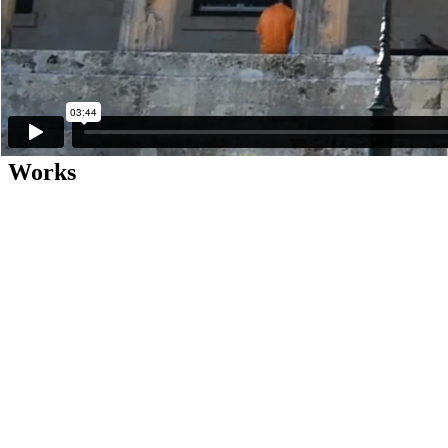
The private view of the exhibition will be held on Tuesday, June 8, a
In accordance with the latest official guidelines, the following health p
• The use of protective face masks is compulsory.
• Visitors are required to follow personal hygiene protocols (hand saniti
• Visitors are required to maintain safety distances of two metres.
• Group visits will be limited to a maximum of eight persons at a time.
Works