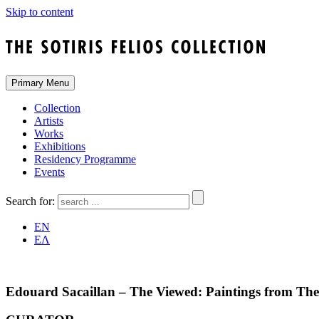
Skip to content
Primary Menu
Collection
Artists
Works
Exhibitions
Residency Programme
Events
Search for:
EN
ΕΛ
Edouard Sacaillan – The Viewed: Paintings from The S