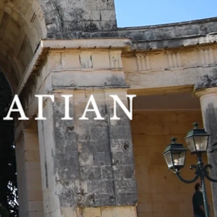
 representatives of contemporary Greek figurative painting.
nd the École Nationale Supérieure des Beaux-Arts in France, and has
rd Sacaillan is introduced to the Corfiot audience for the first time,
n 1,000 works by Greek artists, Sotiris Felios collaborates with the
istinctive and personal realistic viewpoint, combined with elements of
ly captured a large and varied cross-section of human iconographic
s that alternate masterfully, are the subject of Sacaillan’s painting,