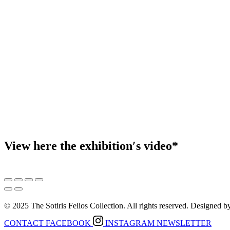
View here the exhibition′s video*
© 2025 The Sotiris Felios Collection. All rights reserved. Designed 
CONTACT
FACEBOOK
INSTAGRAM
NEWSLETTER