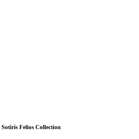
otiris Felios Collection