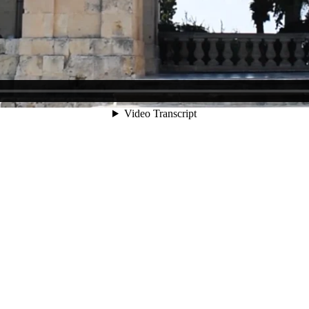
t 20:00, in compliance with all protection measures in force for the pr
rotection measures apply to all visitors to the Gallery:
zer is available on site).