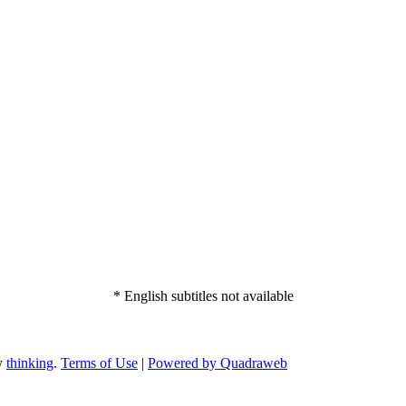
* English subtitles not available
by
thinking
.
Terms of Use
|
Powered by Quadraweb