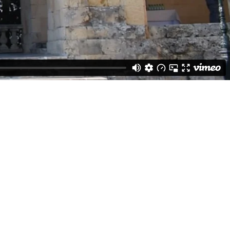
evention of the spread of COVID-19.