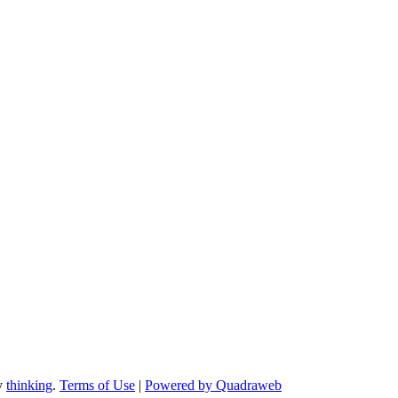
by
thinking
.
Terms of Use
|
Powered by Quadraweb