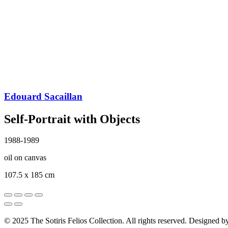
Edouard Sacaillan
Self-Portrait with Objects
1988-1989
oil on canvas
107.5 x 185 cm
© 2025 The Sotiris Felios Collection. All rights reserved. Designed 