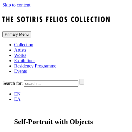
Skip to content
Primary Menu
Collection
Artists
Works
Exhibitions
Residency Programme
Events
Search for:
EN
ΕΛ
Self-Portrait with Objects