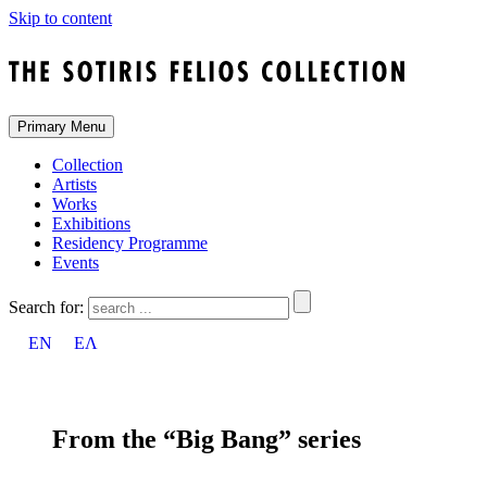
Skip to content
Primary Menu
Collection
Artists
Works
Exhibitions
Residency Programme
Events
Search for:
EN
ΕΛ
From the “Big Bang” series