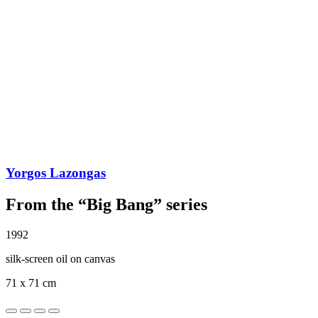
Yorgos Lazongas
From the “Big Bang” series
1992
silk-screen oil on canvas
71 x 71 cm