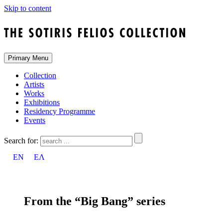
Skip to content
Primary Menu
Collection
Artists
Works
Exhibitions
Residency Programme
Events
Search for:
EN
ΕΛ
From the “Big Bang” series