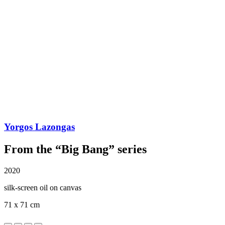
Yorgos Lazongas
From the “Big Bang” series
2020
silk-screen oil on canvas
71 x 71 cm