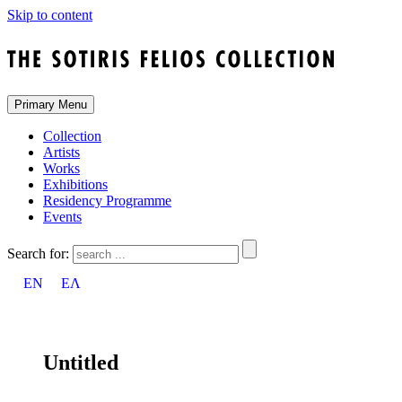
Skip to content
Primary Menu
Collection
Artists
Works
Exhibitions
Residency Programme
Events
Search for:
EN
ΕΛ
Untitled