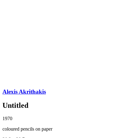
Alexis Akrithakis
Untitled
1970
coloured pencils on paper