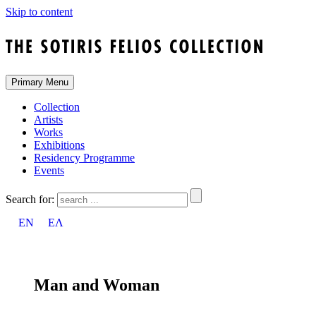
Skip to content
Primary Menu
Collection
Artists
Works
Exhibitions
Residency Programme
Events
Search for:
EN
ΕΛ
Man and Woman