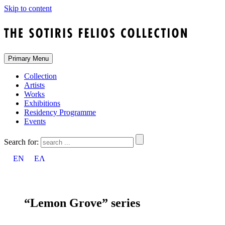
Skip to content
Primary Menu
Collection
Artists
Works
Exhibitions
Residency Programme
Events
Search for:
EN
ΕΛ
“Lemon Grove” series