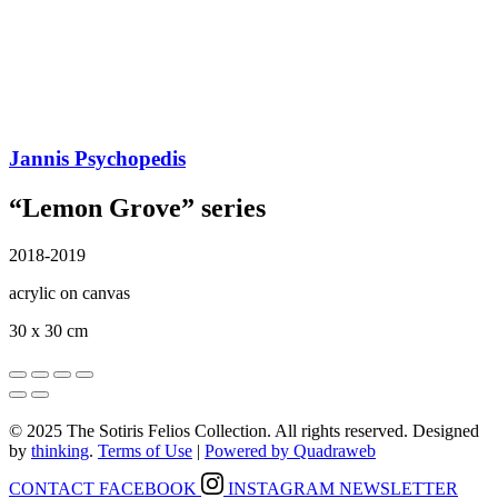
Jannis Psychopedis
“Lemon Grove” series
2018-2019
acrylic on canvas
30 x 30 cm
© 2025 The Sotiris Felios Collection. All rights reserved. Designed
by
thinking
.
Terms of Use
|
Powered by Quadraweb
CONTACT
FACEBOOK
INSTAGRAM
NEWSLETTER