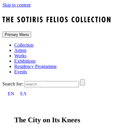
Skip to content
Primary Menu
Collection
Artists
Works
Exhibitions
Residency Programme
Events
Search for:
EN
ΕΛ
The City on Its Knees