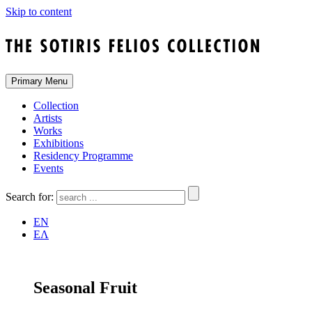
Skip to content
Primary Menu
Collection
Artists
Works
Exhibitions
Residency Programme
Events
Search for:
EN
ΕΛ
Seasonal Fruit