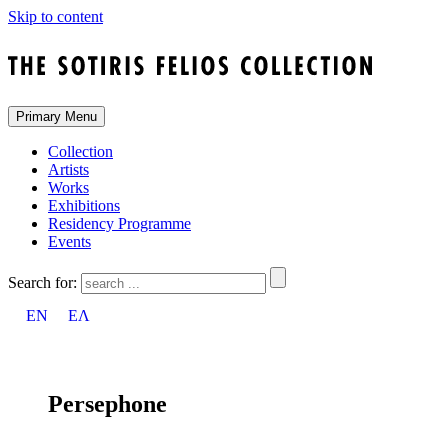
Skip to content
Primary Menu
Collection
Artists
Works
Exhibitions
Residency Programme
Events
Search for:
EN
ΕΛ
Persephone