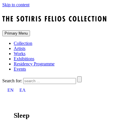
Skip to content
Primary Menu
Collection
Artists
Works
Exhibitions
Residency Programme
Events
Search for:
EN
ΕΛ
Sleep