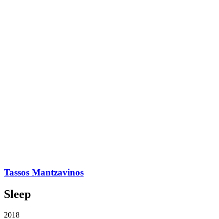
Tassos Mantzavinos
Sleep
2018