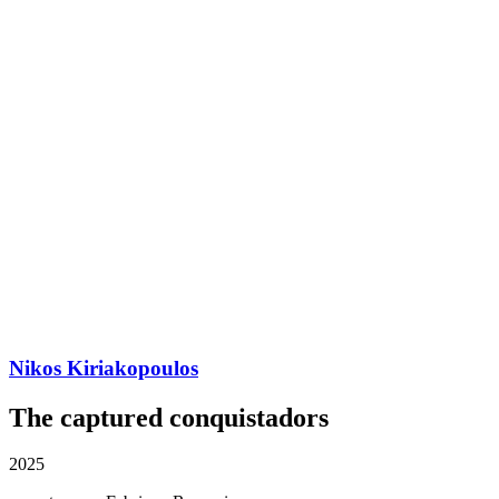
Nikos Kiriakopoulos
The captured conquistadors
2025