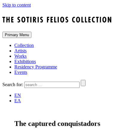
Skip to content
Primary Menu
Collection
Artists
Works
Exhibitions
Residency Programme
Events
Search for:
EN
ΕΛ
The captured conquistadors