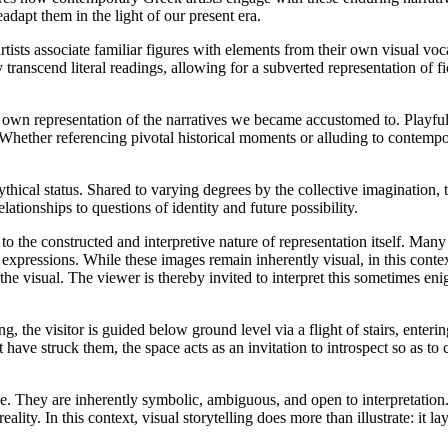
eadapt them in the light of our present era.
artists associate familiar figures with elements from their own visual v
y transcend literal readings, allowing for a subverted representation of 
r own representation of the narratives we became accustomed to. Playful
 Whether referencing pivotal historical moments or alluding to contem
mythical status. Shared to varying degrees by the collective imagination, 
lationships to questions of identity and future possibility.
n to the constructed and interpretive nature of representation itself. Many
e expressions. While these images remain inherently visual, in this conte
 the visual. The viewer is thereby invited to interpret this sometimes eni
 the visitor is guided below ground level via a flight of stairs, enterin
t have struck them, the space acts as an invitation to introspect so as 
e. They are inherently symbolic, ambiguous, and open to interpretation. 
ty. In this context, visual storytelling does more than illustrate: it lay