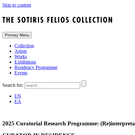
Skip to content
Primary Menu
Collection
Artists
Works
Exhibitions
Residency Programme
Events
Search for:
EN
ΕΛ
2025 Curatorial Research Programme: (Re)interpretati