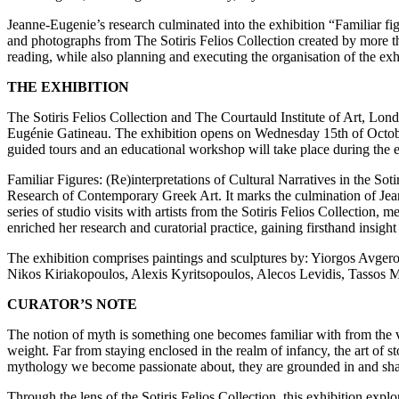
Jeanne-Eugenie’s research culminated into the exhibition “Familiar figu
and photographs from The Sotiris Felios Collection created by more th
reading, while also planning and executing the organisation of the ex
THE EXHIBITION
The Sotiris Felios Collection and The Courtauld Institute of Art, Londo
Eugénie Gatineau. The exhibition opens on Wednesday 15th of October
guided tours and an educational workshop will take place during the e
Familiar Figures: (Re)interpretations of Cultural Narratives in the S
Research of Contemporary Greek Art. It marks the culmination of Jea
series of studio visits with artists from the Sotiris Felios Collection
enriched her research and curatorial practice, gaining firsthand insig
The exhibition comprises paintings and sculptures by: Yiorgos Avger
Nikos Kiriakopoulos, Alexis Kyritsopoulos, Alecos Levidis, Tassos 
CURATOR’S NOTE
The notion of myth is something one becomes familiar with from the ver
weight. Far from staying enclosed in the realm of infancy, the art of st
mythology we become passionate about, they are grounded in and shap
Through the lens of the Sotiris Felios Collection, this exhibition exp