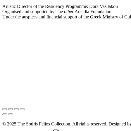
Artistic Director of the Residency Programme: Dora Vasilakou
Organised and supported by The
other
Arcadia Foundation.
Under the auspices and financial support of the Greek Ministry of Cul
© 2025 The Sotiris Felios Collection. All rights reserved. Designed 