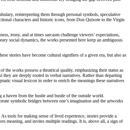
ocabulary, reinterpreting them through personal symbols, speculative
fictional characters and historic icons, from Don Quixote to the Virgin
ness, irony, and at times sarcasm challenge viewers’ expectations,
porary social dynamics, the works presented here keep an ambiguous
these stories have become cultural signifiers of a given era, but also as
 of the works possess a theatrical quality, emphasizing their status as
xt they are deeply rooted in verbal narratives. Rather than departing
gmatic visual lexicon in order to enrich the meanings these narratives
g a haven from the hustle and bustle of the outside world.
to create symbolic bridges between one’s imagination and the artworks
As tools for making sense of lived experience, stories provide a
ers meaning, and invites multiple readings. It is, above all, a sign of