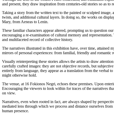
and present, they draw inspiration from centuries-old stories so as to r
Taking a story from the written text to the painted or sculpted image, 
twists, and additional cultural layers. In doing so, the works on displa
Mary, from Aeneas to Lenin.
These familiar characters appear altered, prompting us to question ou
encouraging a re-examination of cultural memory and representation.
and multifaceted record of collective history.
The narratives illustrated in this exhibition have, over time, attained 
mirrors of personal experiences: from familial, friendly and romantic re
Visually reinterpreting these stories allows the artists to draw attentio
carefully crafted images: they are not objective records, but subjectiv
entirely from language, they appear as a translation from the verbal to
might otherwise hold.
The venue, at 16 Fokionos Negri, echoes these premises. Upon entering,
Encouraging the viewers to look within for traces of the narratives tha
on view.
Narratives, even when rooted in fact, are always shaped by perspectiv
mediated lens through which we process and distance ourselves from reali
human presence.