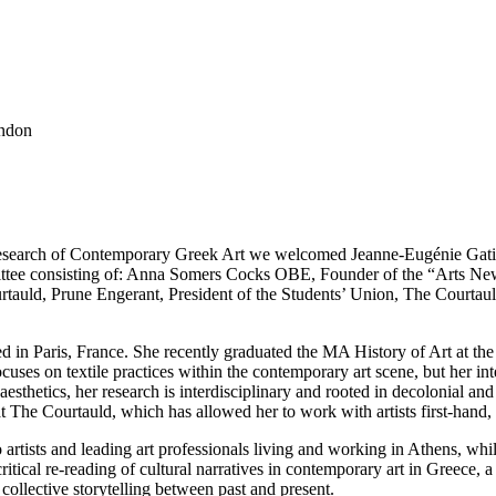
ondon
Research of Contemporary Greek Art we welcomed Jeanne-Eugénie Gati
ittee consisting of: Anna Somers Cocks OBE, Founder of the “Arts N
tauld, Prune Engerant, President of the Students’ Union, The Courtauld
 in Paris, France. She recently graduated the MA History of Art at the C
cuses on textile practices within the contemporary art scene, but her in
aesthetics, her research is interdisciplinary and rooted in decolonial an
 at The Courtauld, which has allowed her to work with artists first-hand
rtists and leading art professionals living and working in Athens, whi
tical re-reading of cultural narratives in contemporary art in Greece, 
ollective storytelling between past and present.