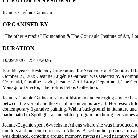
CURATOR IN RESIDENCE
Jeanne-Eugénie Gatineau
ORGANISED BY
"The other Arcadia" Foundation & The Courtauld Institute of Art, L
DURATION
10/09/2026 - 25/10/2026
For this year’s Residency Programme for Academic and Curatorial 
October 25, 2025. Jeanne-Eugénie Gatineau was selected by a comm
Courtauld, Caroline Levitt, Head of Art History Department, The Cour
Managing Director, The Sotiris Felios Collection.
Jeanne-Eugénie Gatineau is an art historian and emerging curator based
between the verbal and the visual in contemporary art. Her research fo
contemporary figurative painting. With a background in literature and 
participated in Spotlight, a student-led programme during her studies
Jeanne-Eugenie spent 6-weeks in Athens where she was introduced to a
curators and museum directos in Athens. Based on her proposal on a cri
was designed, centering around memory, myths as lived narrative and c