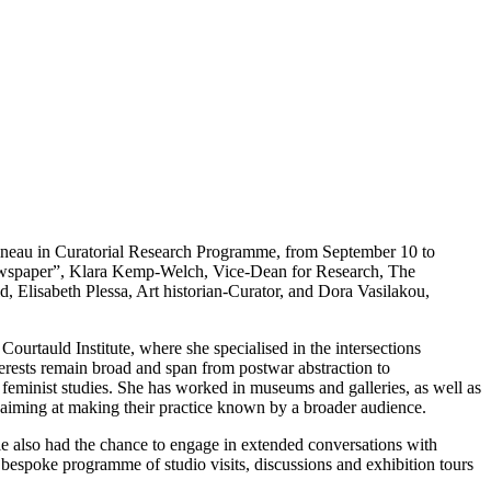
neau in Curatorial Research Programme, from September 10 to
ewspaper”, Klara Kemp-Welch, Vice-Dean for Research, The
, Elisabeth Plessa, Art historian-Curator, and Dora Vasilakou,
ourtauld Institute, where she specialised in the intersections
terests remain broad and span from postwar abstraction to
d feminist studies. She has worked in museums and galleries, as well as
, aiming at making their practice known by a broader audience.
le also had the chance to engage in extended conversations with
a bespoke programme of studio visits, discussions and exhibition tours