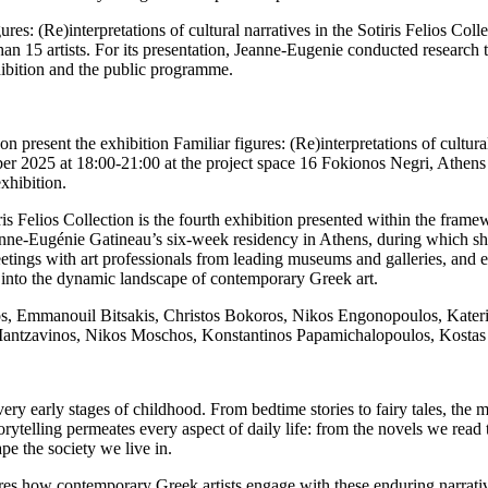
res: (Re)interpretations of cultural narratives in the Sotiris Felios Col
an 15 artists. For its presentation, Jeanne-Eugenie conducted research 
hibition and the public programme.
n present the exhibition Familiar figures: (Re)interpretations of cultural
 2025 at 18:00-21:00 at the project space 16 Fokionos Negri, Athens 
xhibition.
otiris Felios Collection is the fourth exhibition presented within the f
nne-Eugénie Gatineau’s six-week residency in Athens, during which she
, meetings with art professionals from leading museums and galleries, an
ht into the dynamic landscape of contemporary Greek art.
os, Emmanouil Bitsakis, Christos Bokoros, Nikos Engonopoulos, Kateri
Mantzavinos, Nikos Moschos, Konstantinos Papamichalopoulos, Kostas P
y early stages of childhood. From bedtime stories to fairy tales, the my
orytelling permeates every aspect of daily life: from the novels we read 
e the society we live in.
lores how contemporary Greek artists engage with these enduring narrativ