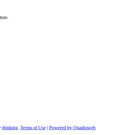
ture.
by
thinking
.
Terms of Use
|
Powered by Quadraweb