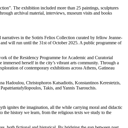
lection”. The exhibition included more than 25 paintings, sculptures
through archival material, interviews, museum visits and books
 narratives in the Sotiris Felios Collection curated by fellow Jeanne-
and will run until the 31st of October 2025. A public programme of
ramework of the Residency Programme for Academic and Curatorial
 immersed herself in the city’s vibrant arts community. Through a
d exploration of contemporary exhibitions across Athens, Gatineau
na Hadoulou, Christophoros Katsadiotis, Konstantinos Kerestetzis,
apatriantafyllopoulos, Takis, and Yannis Tsarouchis.
th ignites the imagination, all the while carrying moral and didactic
to the history we learn, from the religious texts we study to the
es, both fictional and historical. By bridging the gap between past