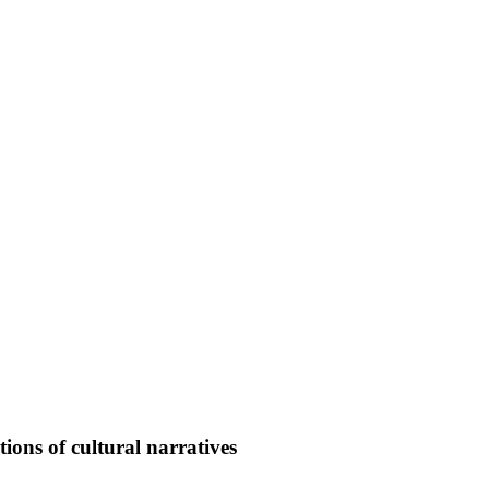
ons of cultural narratives